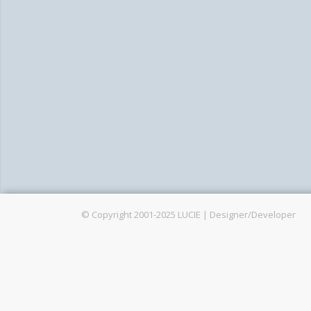
G
© Copyright 2001-2025 LUCIE | Designer/Developer