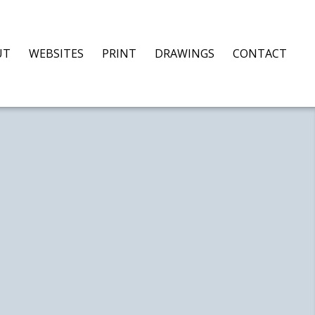
UT
WEBSITES
PRINT
DRAWINGS
CONTACT
S,