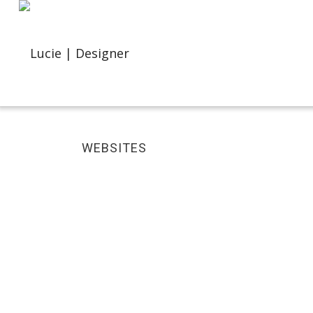
WEBSITES