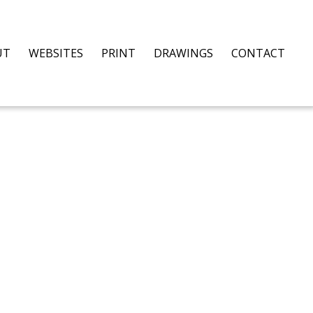
UT
WEBSITES
PRINT
DRAWINGS
CONTACT