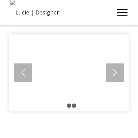
1
2
3