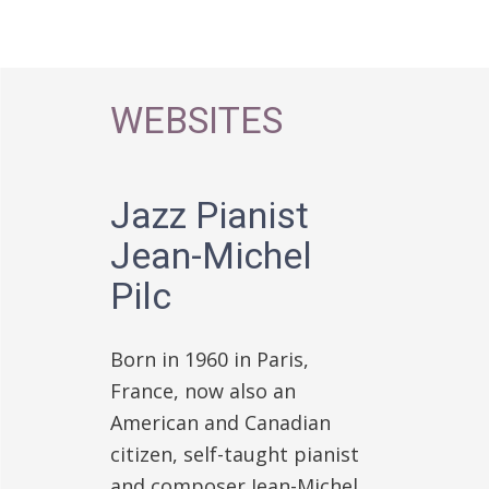
WEBSITES
Jazz Pianist
Jean-Michel
Pilc
Born in 1960 in Paris,
France, now also an
American and Canadian
citizen, self-taught pianist
and composer Jean-Michel