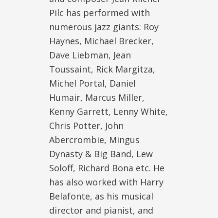
Pilc has performed with
numerous jazz giants: Roy
Haynes, Michael Brecker,
Dave Liebman, Jean
Toussaint, Rick Margitza,
Michel Portal, Daniel
Humair, Marcus Miller,
Kenny Garrett, Lenny White,
Chris Potter, John
Abercrombie, Mingus
Dynasty & Big Band, Lew
Soloff, Richard Bona etc. He
has also worked with Harry
Belafonte, as his musical
director and pianist, and