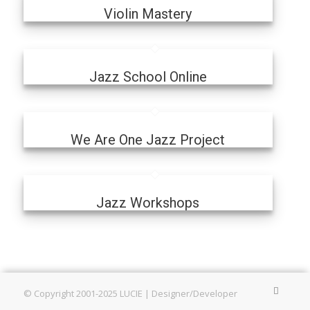
Violin Mastery
Jazz School Online
We Are One Jazz Project
Jazz Workshops
© Copyright 2001-2025 LUCIE | Designer/Developer