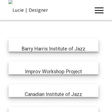
Barry Harris Institute of Jazz
Improv Workshop Project
Canadian Institute of Jazz