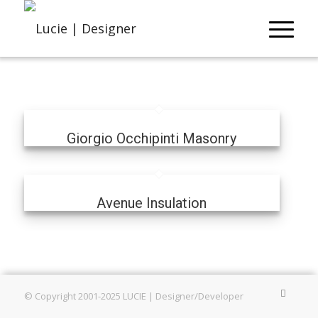
Giorgio Occhipinti Masonry
Avenue Insulation
© Copyright 2001-2025 LUCIE | Designer/Developer