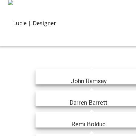
John Ramsay
Darren Barrett
Remi Bolduc