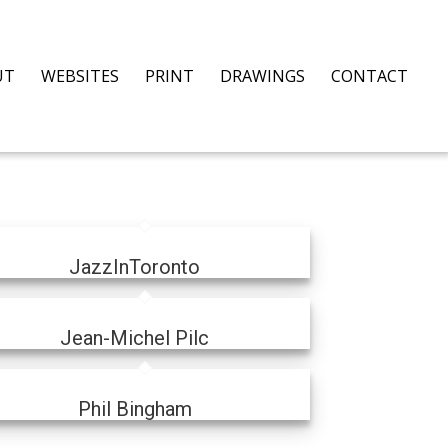
UT
WEBSITES
PRINT
DRAWINGS
CONTACT
JazzInToronto
Jean-Michel Pilc
Phil Bingham