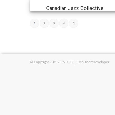
Canadian Jazz Collective
1
2
3
4
5
© Copyright 2001-2025 LUCIE | Designer/Developer