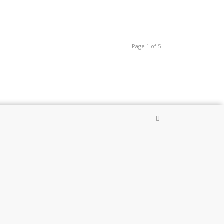
Page 1 of 5