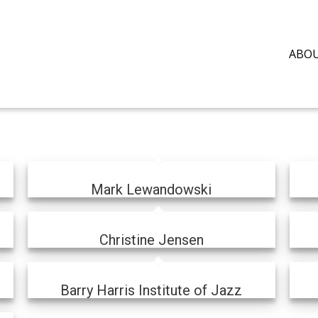
ABO
Mark Lewandowski
Christine Jensen
Barry Harris Institute of Jazz